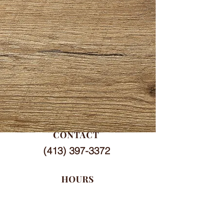
CONTACT
(413) 397-3372
HOURS
Mon-Sat
7 am - 6 pm