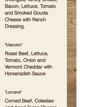
Bacon, Lettuce, Tomato
and Smoked Gouda
Cheese with Ranch
Dressing.
"Malcolm"
Roast Beef, Lettuce,
Tomato, Onion and
Vermont Cheddar with
Horseradish Sauce
"Lorraine"
Corned Beef, Coleslaw