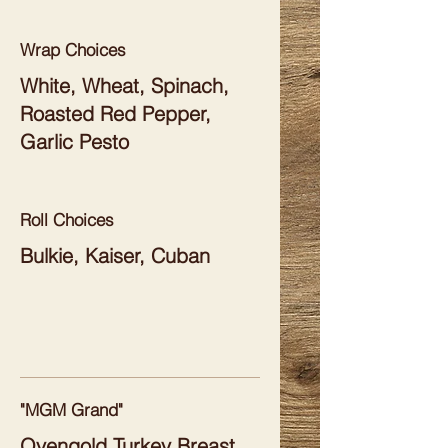
Wrap Choices
White, Wheat, Spinach,
Roasted Red Pepper,
Garlic Pesto
Roll Choices
Bulkie, Kaiser, Cuban
"MGM Grand"
Ovengold Turkey Breast,