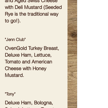
and Aged Swiss Cheese
with Deli Mustard (Seeded
Rye is the traditional way
to go!).
"Jenn Club"
OvenGold Turkey Breast,
Deluxe Ham, Lettuce,
Tomato and American
Cheese with Honey
Mustard.
"Tony"
Deluxe Ham, Bologna,