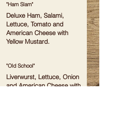
"Ham Slam"
Deluxe Ham, Salami,
Lettuce, Tomato and
American Cheese with
Yellow Mustard.
"Old School"
Liverwurst, Lettuce, Onion
and American Cheese with
Mayonnaise.
"Grammar School"
Bologna, Lettuce and
American Cheese with