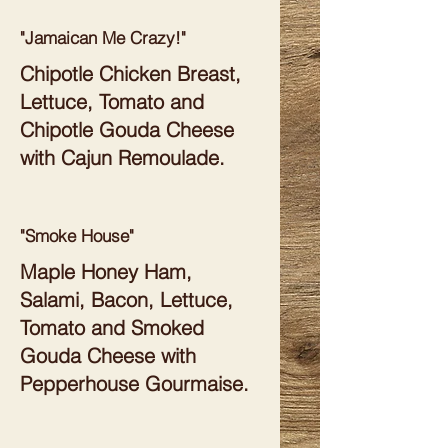
"Jamaican Me Crazy!"
Chipotle Chicken Breast,
Lettuce, Tomato and
Chipotle Gouda Cheese
with Cajun Remoulade.
"Smoke House"
Maple Honey Ham,
Salami, Bacon, Lettuce,
Tomato and Smoked
Gouda Cheese with
Pepperhouse Gourmaise.