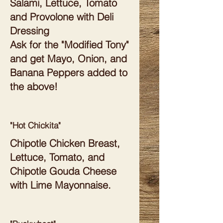
Salami, Lettuce, Tomato
and Provolone with Deli
Dressing
Ask for the "Modified Tony"
and get Mayo, Onion, and
Banana Peppers added to
the above!
"Hot Chickita"
Chipotle Chicken Breast,
Lettuce, Tomato, and
Chipotle Gouda Cheese
with Lime Mayonnaise.