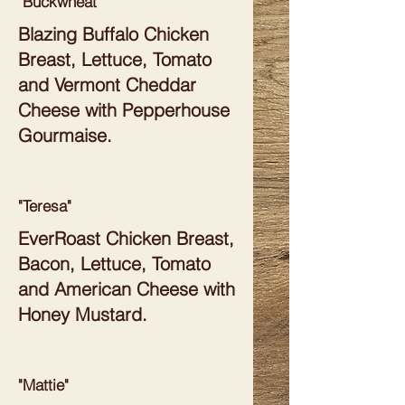
"Buckwheat"
Blazing Buffalo Chicken
Breast, Lettuce, Tomato
and Vermont Cheddar
Cheese with Pepperhouse
Gourmaise.
"Teresa"
EverRoast Chicken Breast,
Bacon, Lettuce, Tomato
and American Cheese with
Honey Mustard.
"Mattie"