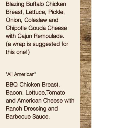
Blazing Buffalo Chicken
Breast, Lettuce, Pickle,
Onion, Coleslaw and
Chipotle Gouda Cheese
with Cajun Remoulade.
(a wrap is suggested for
this one!)
"All American"
BBQ Chicken Breast,
Bacon, Lettuce,Tomato
and American Cheese with
Ranch Dressing and
Barbecue Sauce.