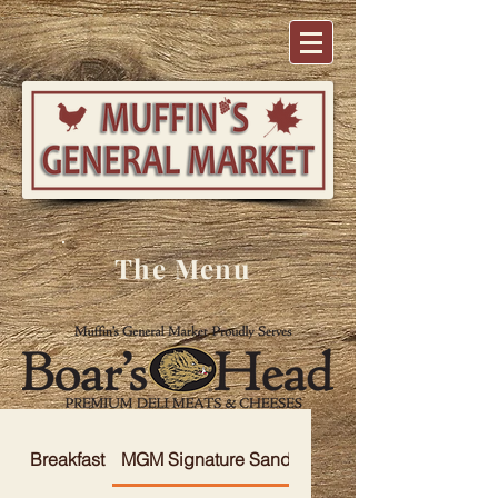
The Menu
Breakfast
MGM Signature Sandwiches