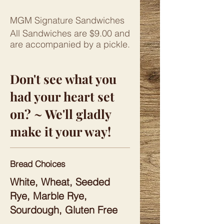
MGM Signature Sandwiches
All Sandwiches are $9.00 and
are accompanied by a pickle.
Don't see what you
had your heart set
on? ~ We'll gladly
make it your way!
Bread Choices
White, Wheat, Seeded
Rye, Marble Rye,
Sourdough, Gluten Free